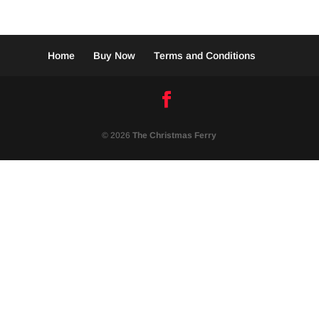
Home
Buy Now
Terms and Conditions
© 2026
The Christmas Ferry