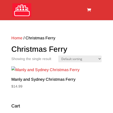
Home
/ Christmas Ferry
Christmas Ferry
Showing the single result
Manly and Sydney Christmas Ferry
$
14.99
Cart