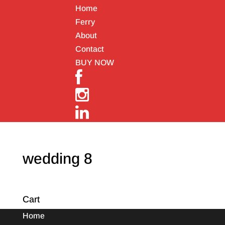
Home
Ferry
About
Contact
BUY NOW
wedding 8
Cart
Home