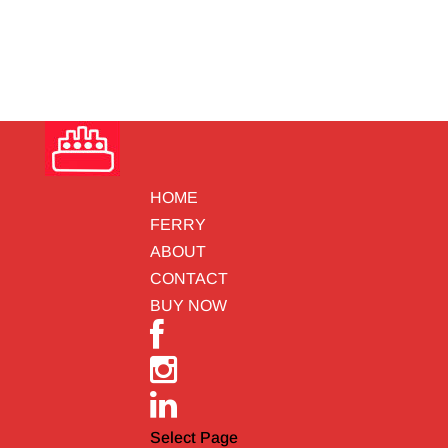
HOME
FERRY
ABOUT
CONTACT
BUY NOW
Select Page